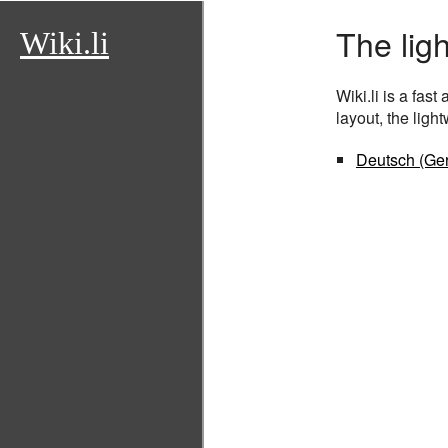
The lig
Wiki.li
Wiki.li is a fas
layout, the lig
Deutsch (Ge