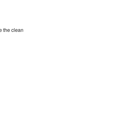
e the clean