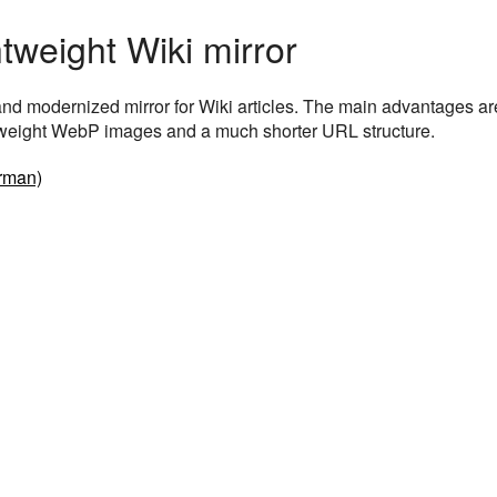
htweight Wiki mirror
t and modernized mirror for Wiki articles. The main advantages ar
htweight WebP images and a much shorter URL structure.
rman)